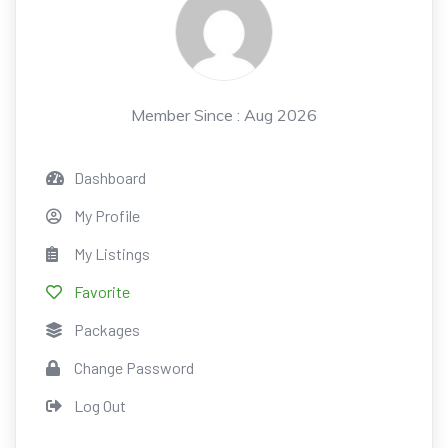
Member Since : Aug 2026
Dashboard
My Profile
My Listings
Favorite
Packages
Change Password
Log Out