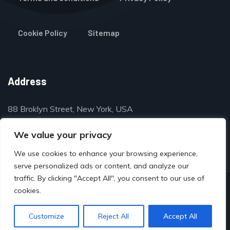
Cookie Policy
Sitemap
Address
88 Broklyn Street, New York, USA
contact@thegulfclassifieds.com
We value your privacy
We use cookies to enhance your browsing experience,
serve personalized ads or content, and analyze our
traffic. By clicking "Accept All", you consent to our use of
© Copyright 2024 by www.thegulfclassifieds.com
cookies.
Customize
Reject All
Accept All