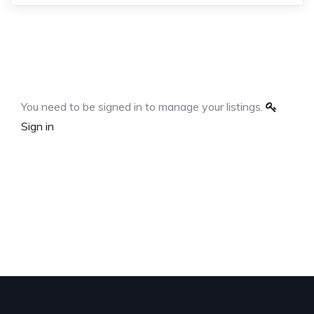
You need to be signed in to manage your listings.
Sign in