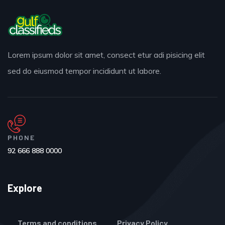
Lorem ipsum dolor sit amet, consect etur adi pisicing elit
sed do eiusmod tempor incididunt ut labore.
PHONE
92 666 888 0000
Explore
Terms and conditions
Privacy Policy