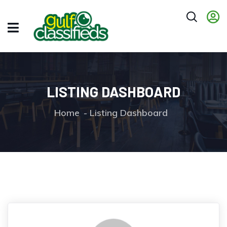
LISTING DASHBOARD
Home
Listing Dashboard