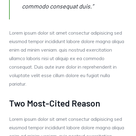
commodo consequat duis.”
Lorem ipsum dolor sit amet consectur adipisicing sed
eiusmod tempor incididunt labore dolore magna aliqua
enim ad minim veniam. quis nostrud exercitation
ullamco laboris nisi ut aliquip ex ea commodo
consequat. Duis aute irure dolor in reprehenderit in
voluptate velit esse cillum dolore eu fugiat nulla
pariatur.
Two Most-Cited Reason
Lorem ipsum dolor sit amet consectur adipisicing sed
eiusmod tempor incididunt labore dolore magna aliqua
enim ad minim veniam. quis nostrud exercitation