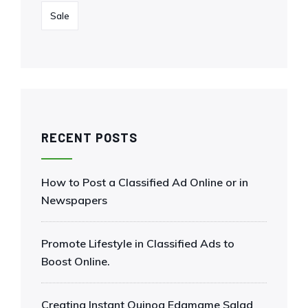
Sale
RECENT POSTS
How to Post a Classified Ad Online or in
Newspapers
Promote Lifestyle in Classified Ads to
Boost Online.
Creating Instant Quinoa Edamame Salad