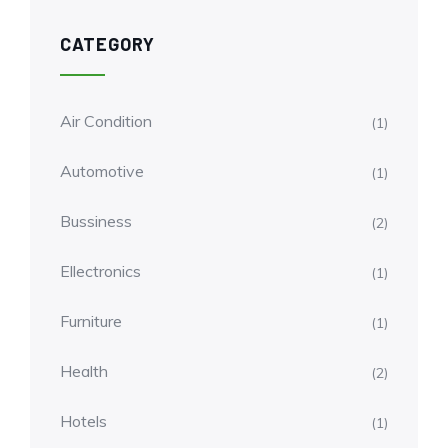
CATEGORY
Air Condition
(1)
Automotive
(1)
Bussiness
(2)
Ellectronics
(1)
Furniture
(1)
Health
(2)
Hotels
(1)