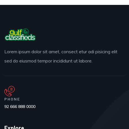
Lorem ipsum dolor sit amet, consect etur adi pisicing elit
sed do eiusmod tempor incididunt ut labore.
PHONE
92 666 888 0000
Explore