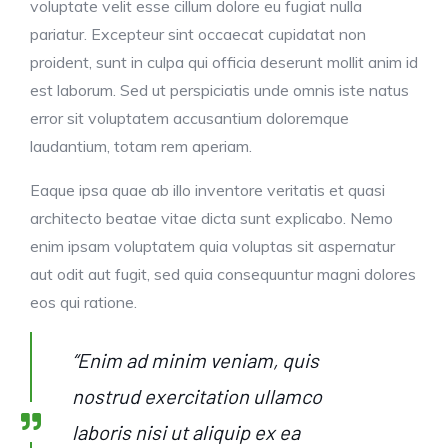
voluptate velit esse cillum dolore eu fugiat nulla
pariatur. Excepteur sint occaecat cupidatat non
proident, sunt in culpa qui officia deserunt mollit anim id
est laborum. Sed ut perspiciatis unde omnis iste natus
error sit voluptatem accusantium doloremque
laudantium, totam rem aperiam.
Eaque ipsa quae ab illo inventore veritatis et quasi
architecto beatae vitae dicta sunt explicabo. Nemo
enim ipsam voluptatem quia voluptas sit aspernatur
aut odit aut fugit, sed quia consequuntur magni dolores
eos qui ratione.
“Enim ad minim veniam, quis
nostrud exercitation ullamco
laboris nisi ut aliquip ex ea