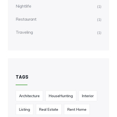
Nightlife
(1)
Restaurant
(1)
Traveling
(1)
TAGS
Architecture
HouseHunting
Interior
Listing
Real Estate
Rent Home