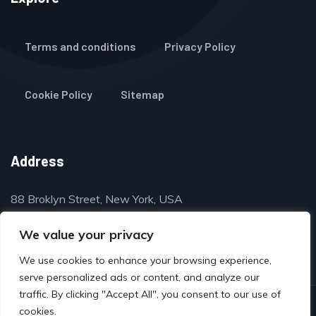
Terms and conditions
Privacy Policy
Cookie Policy
Sitemap
Address
88 Broklyn Street, New York, USA
contact@thegulfclassifieds.com
We value your privacy
We use cookies to enhance your browsing experience,
serve personalized ads or content, and analyze our
traffic. By clicking "Accept All", you consent to our use of
© Copyright 2024 by www.thegulfclassifieds.com
cookies.