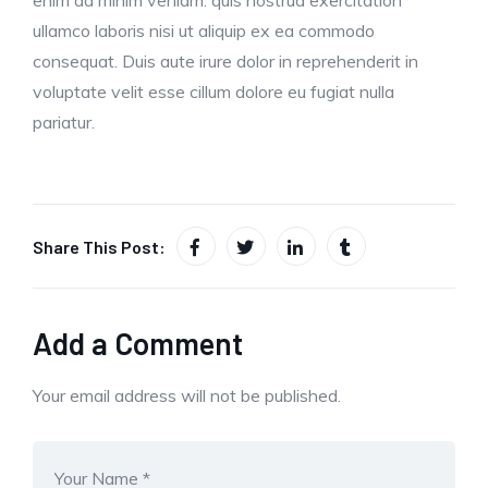
ullamco laboris nisi ut aliquip ex ea commodo
consequat. Duis aute irure dolor in reprehenderit in
voluptate velit esse cillum dolore eu fugiat nulla
pariatur.
Share This Post:
Add a Comment
Your email address will not be published.