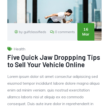
16
by gulfclassifieds
0 comments
Mar
Health
Five Quick Jaw Droppping Tips
to Sell Your Vehicle Online
Lorem ipsum dolor sit amet consectur adipisicing sed
eiusmod tempor incididunt labore dolore magna aliqua
enim ad minim veniam. quis nostrud exercitation
ullamco laboris nisi ut aliquip ex ea commodo
consequat. Duis aute irure dolor in reprehenderit in