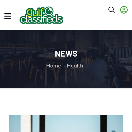
NEWS
Home
Health