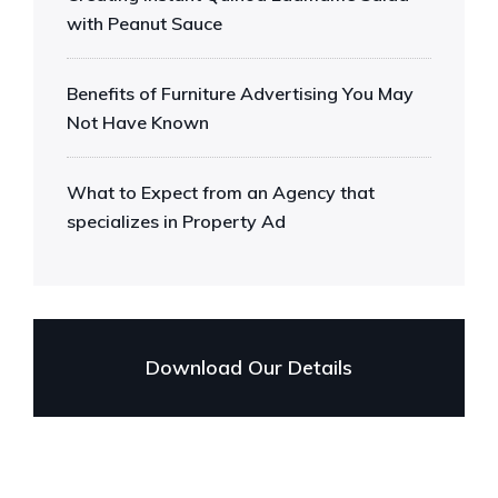
with Peanut Sauce
Benefits of Furniture Advertising You May
Not Have Known
What to Expect from an Agency that
specializes in Property Ad
Download Our Details