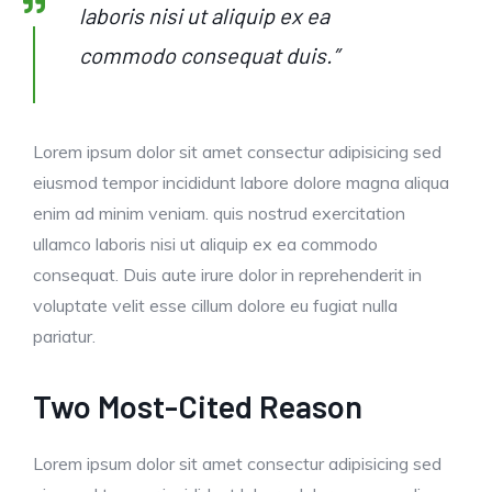
laboris nisi ut aliquip ex ea
commodo consequat duis.”
Lorem ipsum dolor sit amet consectur adipisicing sed
eiusmod tempor incididunt labore dolore magna aliqua
enim ad minim veniam. quis nostrud exercitation
ullamco laboris nisi ut aliquip ex ea commodo
consequat. Duis aute irure dolor in reprehenderit in
voluptate velit esse cillum dolore eu fugiat nulla
pariatur.
Two Most-Cited Reason
Lorem ipsum dolor sit amet consectur adipisicing sed