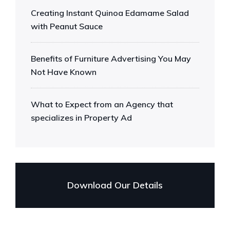
Creating Instant Quinoa Edamame Salad
with Peanut Sauce
Benefits of Furniture Advertising You May
Not Have Known
What to Expect from an Agency that
specializes in Property Ad
Download Our Details