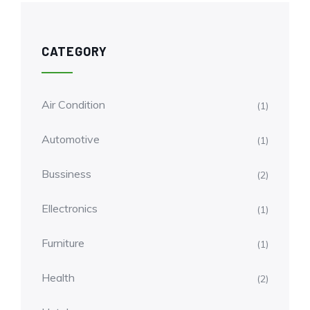
CATEGORY
Air Condition
(1)
Automotive
(1)
Bussiness
(2)
Ellectronics
(1)
Furniture
(1)
Health
(2)