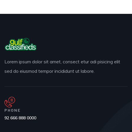
Lorem ipsum dolor sit amet, consect etur adi pisicing elit
sed do eiusmod tempor incididunt ut labore.
PHONE
92 666 888 0000