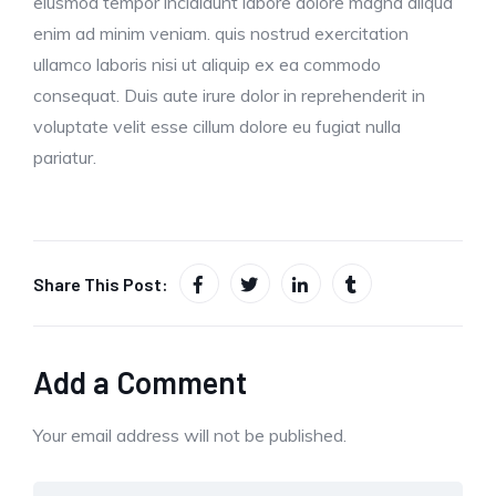
eiusmod tempor incididunt labore dolore magna aliqua
enim ad minim veniam. quis nostrud exercitation
ullamco laboris nisi ut aliquip ex ea commodo
consequat. Duis aute irure dolor in reprehenderit in
voluptate velit esse cillum dolore eu fugiat nulla
pariatur.
Share This Post:
Add a Comment
Your email address will not be published.