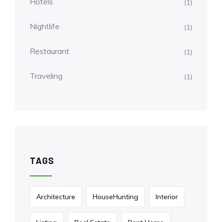
Hotels
(1)
Nightlife
(1)
Restaurant
(1)
Traveling
(1)
TAGS
Architecture
HouseHunting
Interior