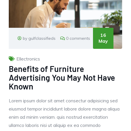
16
by gulfclassifieds
0 comments
May
Ellectronics
Benefits of Furniture
Advertising You May Not Have
Known
Lorem ipsum dolor sit amet consectur adipisicing sed
eiusmod tempor incididunt labore dolore magna aliqua
enim ad minim veniam. quis nostrud exercitation
ullamco laboris nisi ut aliquip ex ea commodo