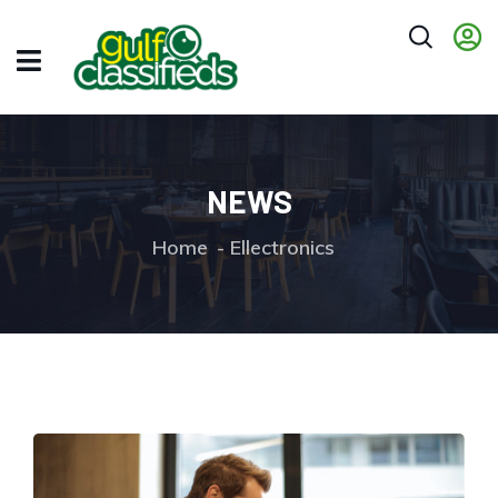
NEWS
Home
Ellectronics