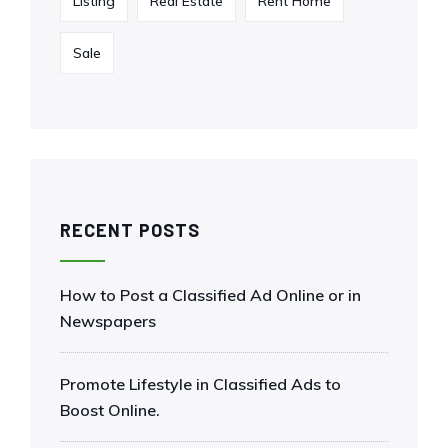
Listing
Real Estate
Rent Home
Sale
RECENT POSTS
How to Post a Classified Ad Online or in
Newspapers
Promote Lifestyle in Classified Ads to
Boost Online.