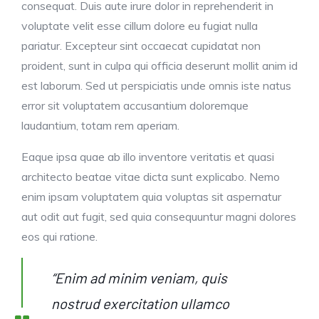
consequat. Duis aute irure dolor in reprehenderit in
voluptate velit esse cillum dolore eu fugiat nulla
pariatur. Excepteur sint occaecat cupidatat non
proident, sunt in culpa qui officia deserunt mollit anim id
est laborum. Sed ut perspiciatis unde omnis iste natus
error sit voluptatem accusantium doloremque
laudantium, totam rem aperiam.
Eaque ipsa quae ab illo inventore veritatis et quasi
architecto beatae vitae dicta sunt explicabo. Nemo
enim ipsam voluptatem quia voluptas sit aspernatur
aut odit aut fugit, sed quia consequuntur magni dolores
eos qui ratione.
“Enim ad minim veniam, quis
nostrud exercitation ullamco