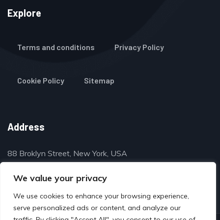
Explore
Terms and conditions
Privacy Policy
Cookie Policy
Sitemap
Address
88 Broklyn Street, New York, USA
contact@thegulfclassifieds.com
We value your privacy
We use cookies to enhance your browsing experience,
serve personalized ads or content, and analyze our
traffic. By clicking "Accept All", you consent to our use of