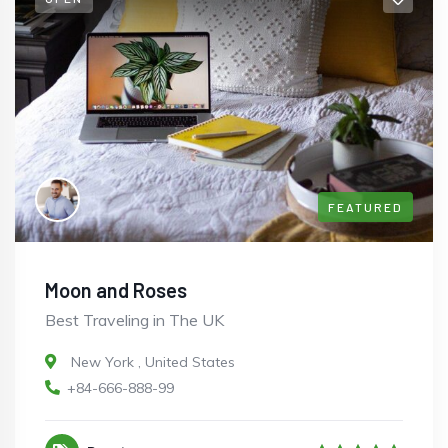
FEATURED
Moon and Roses
Best Traveling in The UK
New York
,
United States
+84-666-888-99