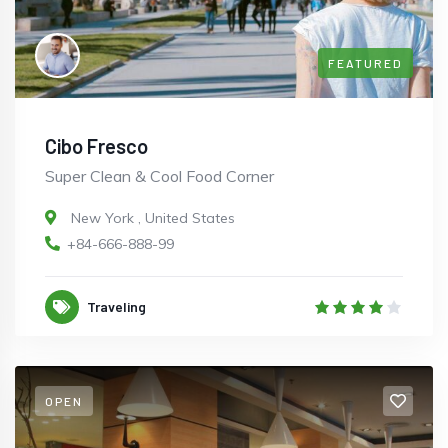
FEATURED
Cibo Fresco
Super Clean & Cool Food Corner
New York
,
United States
+84-666-888-99
Traveling
OPEN