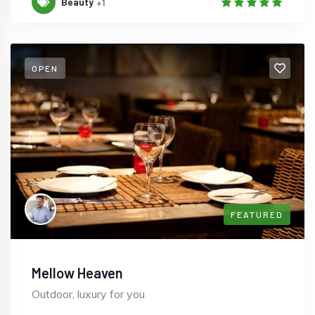
Beauty
+1
OPEN
FEATURED
Mellow Heaven
Outdoor, luxury for you