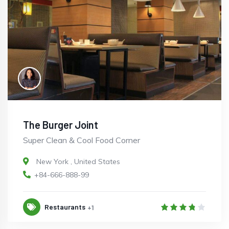
The Burger Joint
Super Clean & Cool Food Corner
New York
,
United States
+84-666-888-99
Restaurants
+1