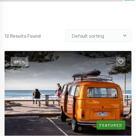
12
Results Found
OPEN
FEATURED