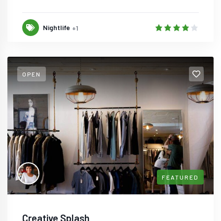
Nightlife
+1
OPEN
FEATURED
Creative Splash