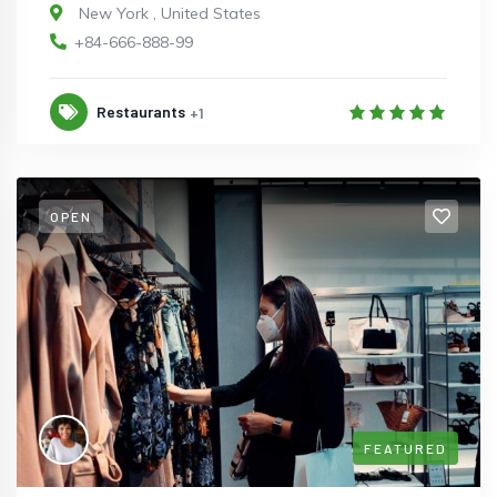
New York
,
United States
+84-666-888-99
Restaurants
+1
OPEN
FEATURED