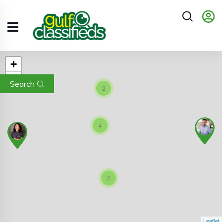
+
−
Search
2
4
2
Leaflet