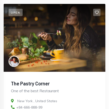
OPEN
The Pastry Corner
One of the best Restaurant
New York
,
United States
+84-666-888-99