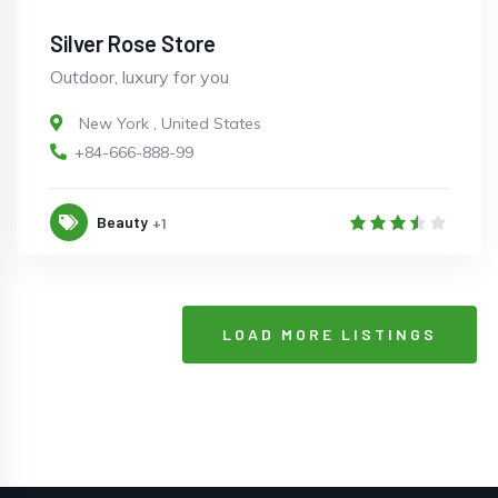
Silver Rose Store
Outdoor, luxury for you
New York
,
United States
+84-666-888-99
Beauty
+1
LOAD MORE LISTINGS