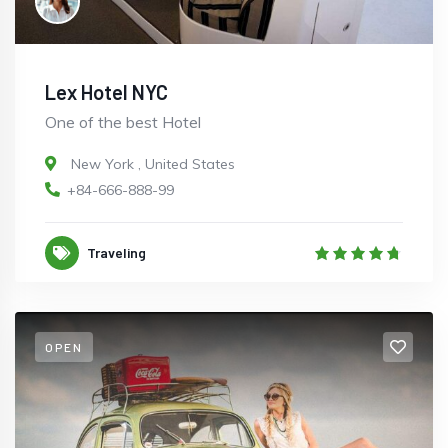
Lex Hotel NYC
One of the best Hotel
New York
,
United States
+84-666-888-99
Traveling
OPEN