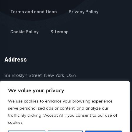
Terms and conditions
Privacy Policy
Cookie Policy
Sitemap
Address
88 Broklyn Street, New York, USA
contact@thegulfclassifieds.com
We value your privacy
We use cookies to enhance your browsing experience,
serve personalized ads or content, and analyze our
traffic. By clicking "Accept All", you consent to our use of
© Copyright 2024 by www.thegulfclassifieds.com
cookies.