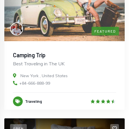
FEATURED
Camping Trip
Best Traveling in The UK
New York
,
United States
+84-666-888-99
Traveling
OPEN