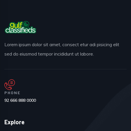
Lorem ipsum dolor sit amet, consect etur adi pisicing elit
sed do eiusmod tempor incididunt ut labore.
PHONE
92 666 888 0000
Explore