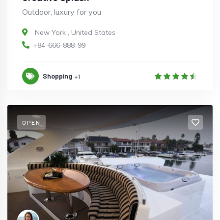
Outdoor, luxury for you
New York
,
United States
+84-666-888-99
Shopping
+1
OPEN