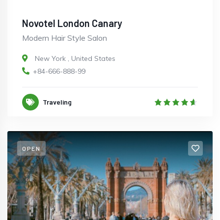
Novotel London Canary
Modern Hair Style Salon
New York
,
United States
+84-666-888-99
Traveling
OPEN