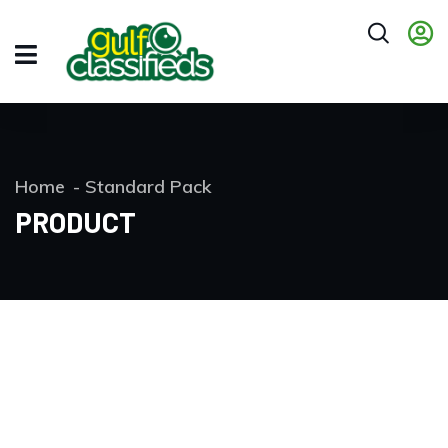
Home
Standard Pack
PRODUCT