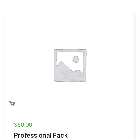
$
60.00
Professional Pack