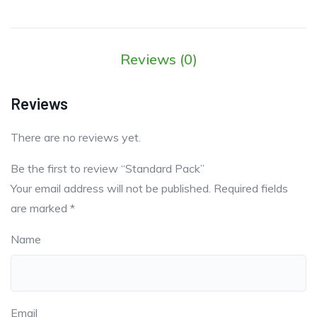
Reviews (0)
Reviews
There are no reviews yet.
Be the first to review “Standard Pack”
Your email address will not be published.
Required fields
are marked
*
Name
Email