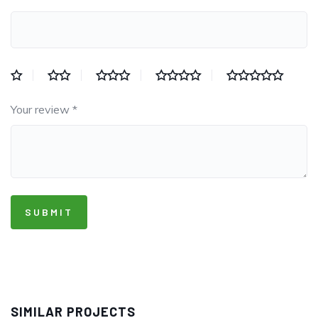
Your review
*
SIMILAR PROJECTS