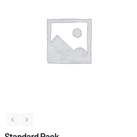
Standard Pack