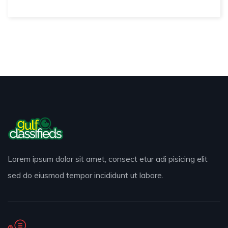
Lorem ipsum dolor sit amet, consect etur adi pisicing elit
sed do eiusmod tempor incididunt ut labore.