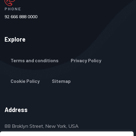
PHONE
92 666 888 0000
Explore
Terms and conditions
Privacy Policy
Cookie Policy
Sitemap
Address
88 Broklyn Street, New York, USA
contact@thegulfclassifieds.com