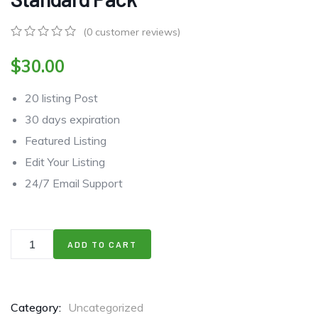
(
0
customer reviews)
0
5
0
out
$
30.00
of
based
20 listing Post
on
customer
30 days expiration
ratings
Featured Listing
Edit Your Listing
24/7 Email Support
ADD TO CART
Category:
Uncategorized