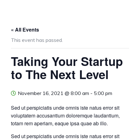
« All Events
This event has passed.
Taking Your Startup
to The Next Level
November 16, 2021 @ 8:00 am
-
5:00 pm
Sed ut perspiciatis unde omnis iste natus error sit
voluptatem accusantium doloremque laudantium,
totam rem aperiam, eaque ipsa quae ab illo.
Sed ut perspiciatis unde omnis iste natus error sit