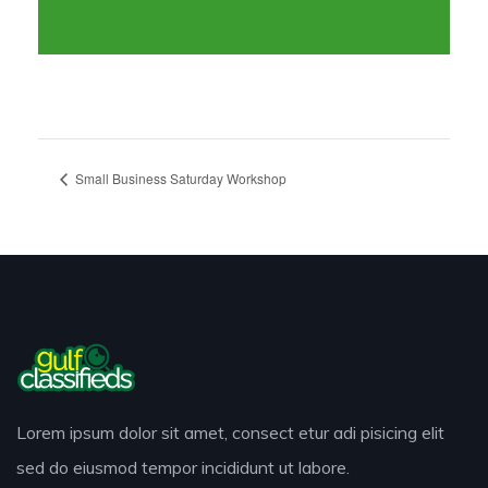
Small Business Saturday Workshop
Lorem ipsum dolor sit amet, consect etur adi pisicing elit
sed do eiusmod tempor incididunt ut labore.