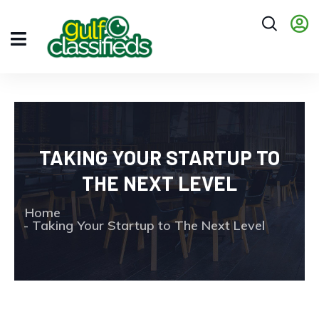
TAKING YOUR STARTUP TO
THE NEXT LEVEL
Home
Taking Your Startup to The Next Level