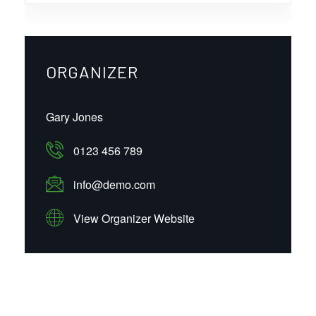
ORGANIZER
Gary Jones
0123 456 789
info@demo.com
View Organizer Website