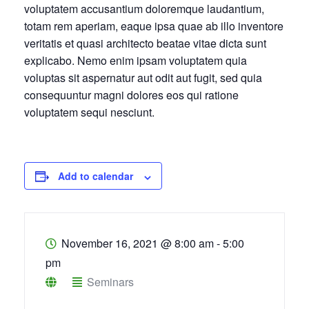
voluptatem accusantium doloremque laudantium,
totam rem aperiam, eaque ipsa quae ab illo inventore
veritatis et quasi architecto beatae vitae dicta sunt
explicabo. Nemo enim ipsam voluptatem quia
voluptas sit aspernatur aut odit aut fugit, sed quia
consequuntur magni dolores eos qui ratione
voluptatem sequi nesciunt.
Add to calendar
November 16, 2021
@
8:00 am - 5:00
pm
Seminars