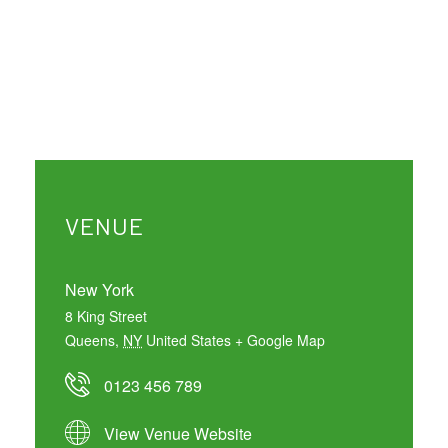
VENUE
New York
8 King Street
Queens
,
NY
United States
+ Google Map
0123 456 789
View Venue Website