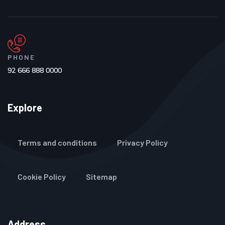
PHONE
92 666 888 0000
Explore
Terms and conditions
Privacy Policy
Cookie Policy
Sitemap
Address